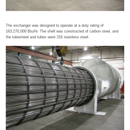
The exchanger was designed to operate at a duty rating of
163,270,000 Btu/hr. The shell was constructed of carbon steel, and
the tubesheet and tubes were 316 stainless steel.