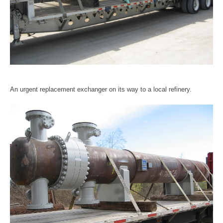
An urgent replacement exchanger on its way to a local refinery.