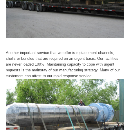
Another important service that we offer is replacement channels,
shells or bundles that are required on an urgent basis. Our facilities
are never loaded 100%. Maintaining capacity to cope with urgent
requests is the mainstay of our manufacturing strategy. Many of our
customers can attest to our rapid response service.