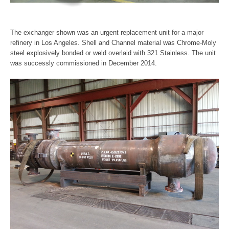
The exchanger shown was an urgent replacement unit for a major
refinery in Los Angeles. Shell and Channel material was Chrome-Moly
steel explosively bonded or weld overlaid with 321 Stainless. The unit
was successly commissioned in December 2014.