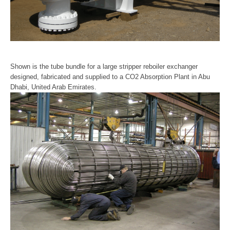
Shown is the tube bundle for a large stripper reboiler exchanger
designed, fabricated and supplied to a CO2 Absorption Plant in Abu
Dhabi, United Arab Emirates.