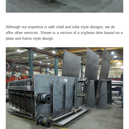
Although our expertise is with shell and tube style designs, we do
offer other services. Shown is a section of a soybean drier based on a
plate and frame style design.