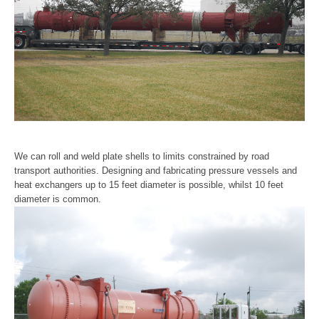
Gallery
Useful Links
Customer Login
We can roll and weld plate shells to limits constrained by road
transport authorities. Designing and fabricating pressure vessels and
heat exchangers up to 15 feet diameter is possible, whilst 10 feet
diameter is common.