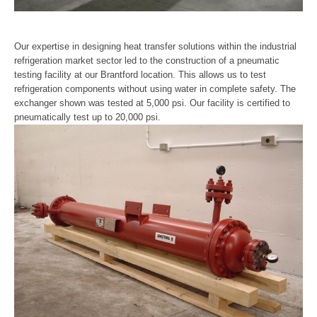
Our expertise in designing heat transfer solutions within the industrial
refrigeration market sector led to the construction of a pneumatic
testing facility at our Brantford location. This allows us to test
refrigeration components without using water in complete safety. The
exchanger shown was tested at 5,000 psi. Our facility is certified to
pneumatically test up to 20,000 psi.