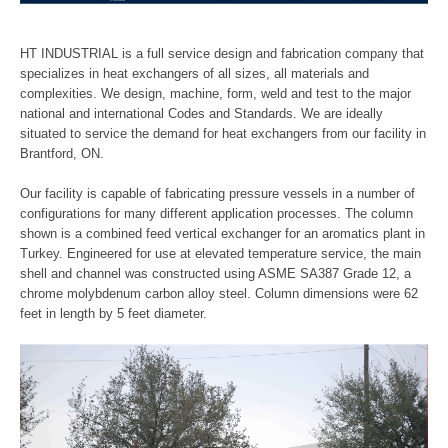
Refineries
HT INDUSTRIAL is a full service design and fabrication company that
specializes in heat exchangers of all sizes, all materials and
Chemical Processing
complexities. We design, machine, form, weld and test to the major
national and international Codes and Standards. We are ideally
situated to service the demand for heat exchangers from our facility in
Industrial Refrigeration
Brantford, ON.
Capabilities
Our facility is capable of fabricating pressure vessels in a number of
configurations for many different application processes. The column
shown is a combined feed vertical exchanger for an aromatics plant in
Machining
Turkey. Engineered for use at elevated temperature service, the main
shell and channel was constructed using ASME SA387 Grade 12, a
Forming
chrome molybdenum carbon alloy steel. Column dimensions were 62
feet in length by 5 feet diameter.
Welding
Assembly & Test
Contact