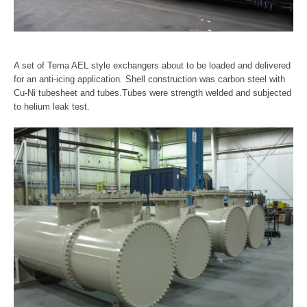
A set of Tema AEL style exchangers about to be loaded and delivered
for an anti-icing application. Shell construction was carbon steel with
Cu-Ni tubesheet and tubes.Tubes were strength welded and subjected
to helium leak test.