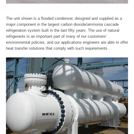
The unit shown is a flooded condenser, designed and supplied as a
major component in the largest carbon dioxide/ammonia cascade
refrigeration system built in the last fifty years. The use of natural
refrigerants is an important part of many of our customers'
environmental policies, and our applications engineers are able to offer
heat transfer solutions that comply with such requirements.