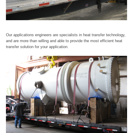
Our applications engineers are specialists in heat transfer technology,
and are more than willing and able to provide the most efficient heat
transfer solution for your application.