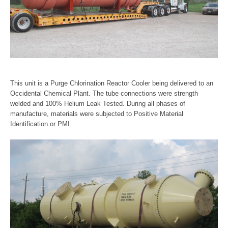
This unit is a Purge Chlorination Reactor Cooler being delivered to an
Occidental Chemical Plant. The tube connections were strength
welded and 100% Helium Leak Tested. During all phases of
manufacture, materials were subjected to Positive Material
Identification or PMI.