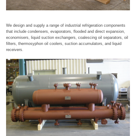
We design and supply a range of industrial refrigeration components
that include condensers, evaporators, flooded and direct expansion,
economisers, liquid suction exchangers, coalescing oil separators, oil
filters, thermosyphon oil coolers, suction accumulators, and liquid
receivers.