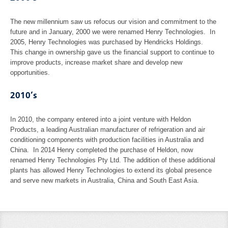
The new millennium saw us refocus our vision and commitment to the
future and in January, 2000 we were renamed Henry Technologies. In
2005, Henry Technologies was purchased by Hendricks Holdings.
This change in ownership gave us the financial support to continue to
improve products, increase market share and develop new
opportunities.
2010’s
In 2010, the company entered into a joint venture with Heldon
Products, a leading Australian manufacturer of refrigeration and air
conditioning components with production facilities in Australia and
China. In 2014 Henry completed the purchase of Heldon, now
renamed Henry Technologies Pty Ltd. The addition of these additional
plants has allowed Henry Technologies to extend its global presence
and serve new markets in Australia, China and South East Asia.