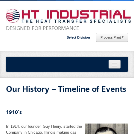
DESIGNED FOR PERFORMANCE
Select Division
Process Plant
Home
Our History – Timeline of Events
About Us
Our History – Timeline of Events
1910’s
Our Locations
In 1914, our founder, Guy Henry, started the
Company in Chicago, Illinois making gas