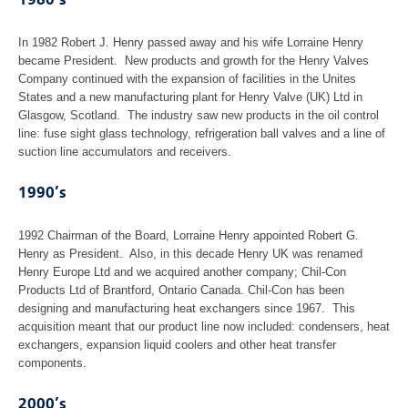
1980’s
In 1982 Robert J. Henry passed away and his wife Lorraine Henry
became President. New products and growth for the Henry Valves
Company continued with the expansion of facilities in the Unites
States and a new manufacturing plant for Henry Valve (UK) Ltd in
Glasgow, Scotland. The industry saw new products in the oil control
line: fuse sight glass technology, refrigeration ball valves and a line of
suction line accumulators and receivers.
1990’s
1992 Chairman of the Board, Lorraine Henry appointed Robert G.
Henry as President. Also, in this decade Henry UK was renamed
Henry Europe Ltd and we acquired another company; Chil-Con
Products Ltd of Brantford, Ontario Canada. Chil-Con has been
designing and manufacturing heat exchangers since 1967. This
acquisition meant that our product line now included: condensers, heat
exchangers, expansion liquid coolers and other heat transfer
components.
2000’s