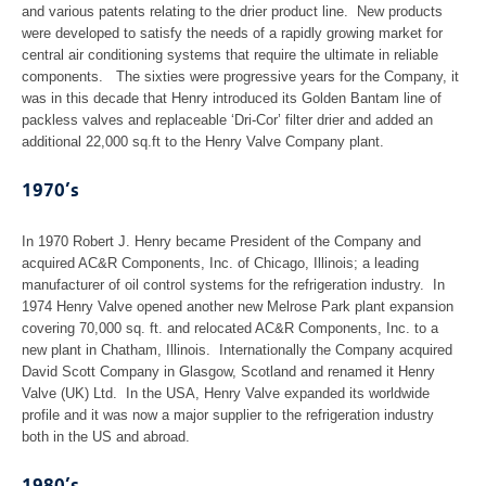
and various patents relating to the drier product line. New products
were developed to satisfy the needs of a rapidly growing market for
central air conditioning systems that require the ultimate in reliable
components. The sixties were progressive years for the Company, it
was in this decade that Henry introduced its Golden Bantam line of
packless valves and replaceable ‘Dri-Cor’ filter drier and added an
additional 22,000 sq.ft to the Henry Valve Company plant.
1970’s
In 1970 Robert J. Henry became President of the Company and
acquired AC&R Components, Inc. of Chicago, Illinois; a leading
manufacturer of oil control systems for the refrigeration industry. In
1974 Henry Valve opened another new Melrose Park plant expansion
covering 70,000 sq. ft. and relocated AC&R Components, Inc. to a
new plant in Chatham, Illinois. Internationally the Company acquired
David Scott Company in Glasgow, Scotland and renamed it Henry
Valve (UK) Ltd. In the USA, Henry Valve expanded its worldwide
profile and it was now a major supplier to the refrigeration industry
both in the US and abroad.