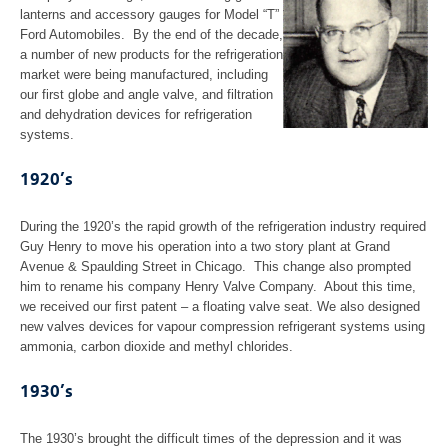
Our Values
lanterns and accessory gauges for Model “T”
Ford Automobiles. By the end of the decade,
News
a number of new products for the refrigeration
market were being manufactured, including
our first globe and angle valve, and filtration
Industries
and dehydration devices for refrigeration
systems.
Gas Compression Industry
1920’s
Refineries
During the 1920’s the rapid growth of the refrigeration industry required
Guy Henry to move his operation into a two story plant at Grand
Chemical Processing
Avenue & Spaulding Street in Chicago. This change also prompted
him to rename his company Henry Valve Company. About this time,
Industrial Refrigeration
we received our first patent – a floating valve seat. We also designed
new valves devices for vapour compression refrigerant systems using
ammonia, carbon dioxide and methyl chlorides.
Capabilities
1930’s
Machining
The 1930’s brought the difficult times of the depression and it was