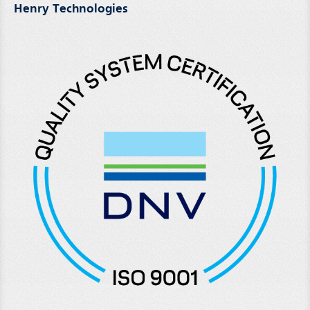
Henry Technologies