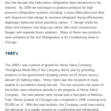
Forming
also the decade that Halocarbon refrigerants were introduced to the
industry. By 1939 we had begun to produce products for high
Welding
pressure refrigeration systems including: a loose filled desiccant drier
with dispersion tube design to increase refrigerant drying efficiencies,
diaphragm balanced action packless valves, ‘Y’ design shells for
Assembly & Test
driers and strainers and wing cap valves with steel compression
flanges and separate brass adapters. Many of these new products
were exhibited at the first Refrigeration & Air Conditioning show in
Contact
Chicago.
Gallery
1940’s
Useful Links
The 1940’s was a period of growth for Henry Valve Company.
Throughout World War II the Company did its part by providing
Customer Login
products to the government including valves for Hi Shock service
aboard US fighting ships. Henry Valve was the recipient of many
awards for excellence during the war. The war and post war years of
the forties were milestone periods in the progress of Henry Valve
Company. Ten new patents were issued and a new plant in Melrose
Park, Illinois (suburb of Chicago) was completed in 1948 covering over
50,000 sq. ft. With the new facilities, the Company could now satisfy
the demands of a rapidly growing air conditioning and refrigeration