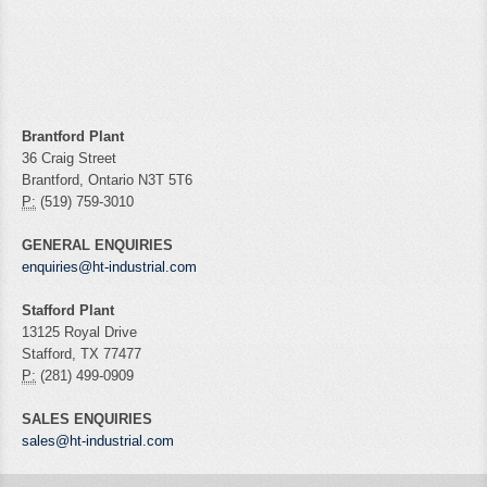
Brantford Plant
36 Craig Street
Brantford, Ontario N3T 5T6
P:
(519) 759-3010
GENERAL ENQUIRIES
enquiries@ht-industrial.com
Stafford Plant
13125 Royal Drive
Stafford, TX 77477
P:
(281) 499-0909
SALES ENQUIRIES
sales@ht-industrial.com