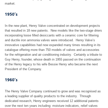
market.
1950’s
In the new plant, Henry Valve concentrated on development projects
that resulted in 18 new patents. New models like the two-stage driers
incorporating loose filled desiccants with a ceramic core for filtering
and ductile iron ammonia valves were introduced. Henry Valve’s
innovative capabilities had now expanded many times resulting in its
catalogue offering more than 750 models of valves and accessories
for the refrigeration and air conditioning industry. Certainly a tribute to
Guy Henry, founder, whose death in 1955 passed on the continuation
of the Henry legacy to his wife Bessie Henry who became the next
President of the Company.
1960’s
The Henry Valve Company continued to grow and was recognised as
a leading supplier of quality products to the industry. Through
dedicated research, Henry engineers received 12 additional patents
over the next ten years including: moisture indicators, relief valves